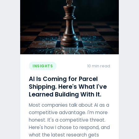
10 min read
INSIGHTS
AI Is Coming for Parcel
Shipping. Here's What I've
Learned Building With It.
Most companies talk about AI as a
competitive advantage. I'm more
honest. It's a competitive threat.
Here's how I chose to respond, and
what the latest research gets