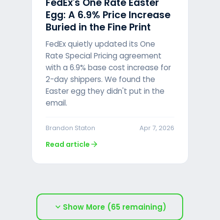
FedEx's One Rate Easter
Egg: A 6.9% Price Increase
Buried in the Fine Print
FedEx quietly updated its One
Rate Special Pricing agreement
with a 6.9% base cost increase for
2-day shippers. We found the
Easter egg they didn't put in the
email.
Brandon Staton
Apr 7, 2026
arrow_forward
Read article
expand_more
Show More (65 remaining)