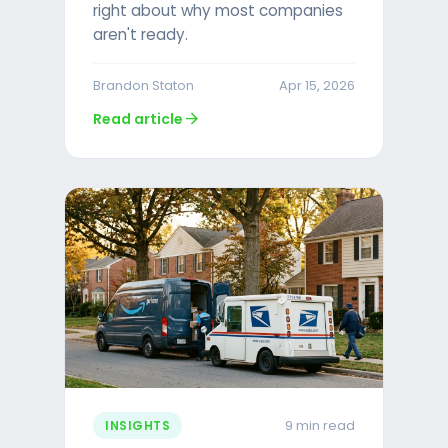
right about why most companies
aren't ready.
Brandon Staton
Apr 15, 2026
arrow_forward
Read article
9 min read
INSIGHTS