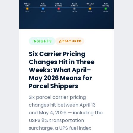
INSIGHTS
FEATURED
star
Six Carrier Pricing
Changes Hit in Three
Weeks: What April–
May 2026 Means for
Parcel Shippers
Six parcel carrier pricing
changes hit between April 13
and May 4, 2026 — including the
USPS 8% transportation
surcharge, a UPS fuel index