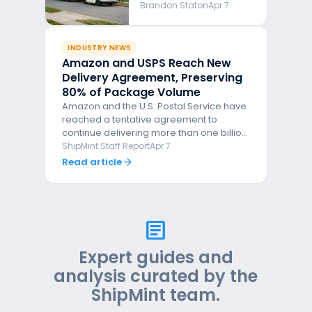
the New Deal Really
Brandon Staton
Apr 7
Tells Us About the
Future of Parcel
Delivery
INDUSTRY NEWS
Amazon and USPS Reach New
Delivery Agreement, Preserving
80% of Package Volume
Amazon and the U.S. Postal Service have
reached a tentative agreement to
continue delivering more than one billion
packages annually, with Amazon pulling
ShipMint Staff Report
Apr 7
back roughly 20% of its volume. The deal
Read article
arrow_forward
follows months of tense negotiations and
comes on the heels of Amazon's new
3.5% fuel surcharge for FBA sellers.
article
Expert guides and
analysis curated by the
ShipMint team.