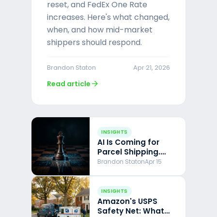
reset, and FedEx One Rate
increases. Here's what changed,
when, and how mid-market
shippers should respond.
Brandon Staton
Apr 21, 2026
arrow_forward
Read article
INSIGHTS
AI Is Coming for
Parcel Shipping.
Here's What I've
Brandon Staton
Apr 15
Learned Building
With It.
INSIGHTS
Amazon's USPS
Safety Net: What