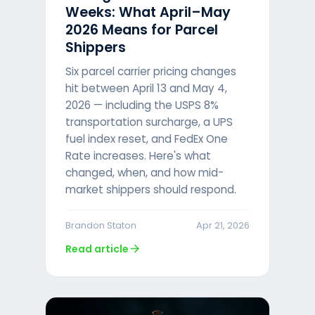
Weeks: What April–May
2026 Means for Parcel
Shippers
Six parcel carrier pricing changes
hit between April 13 and May 4,
2026 — including the USPS 8%
transportation surcharge, a UPS
fuel index reset, and FedEx One
Rate increases. Here's what
changed, when, and how mid-
market shippers should respond.
Brandon Staton
Apr 21, 2026
arrow_forward
Read article