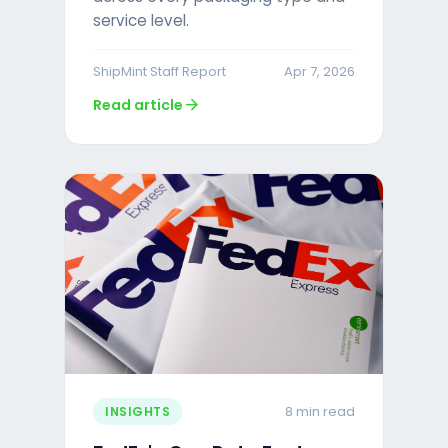
service level.
ShipMint Staff Report
Apr 7, 2026
arrow_forward
Read article
8 min read
INSIGHTS