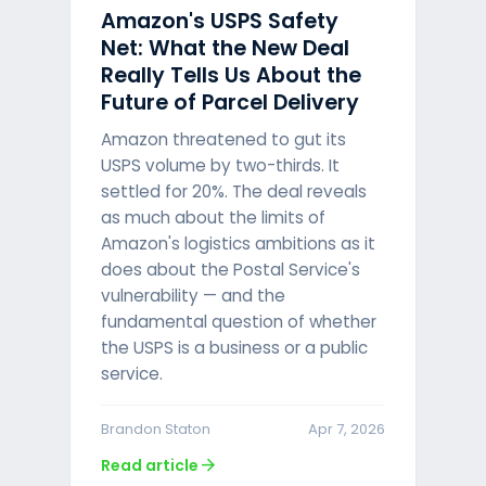
Amazon's USPS Safety
Net: What the New Deal
Really Tells Us About the
Future of Parcel Delivery
Amazon threatened to gut its
USPS volume by two-thirds. It
settled for 20%. The deal reveals
as much about the limits of
Amazon's logistics ambitions as it
does about the Postal Service's
vulnerability — and the
fundamental question of whether
the USPS is a business or a public
service.
Brandon Staton
Apr 7, 2026
arrow_forward
Read article