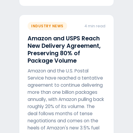
4 min read
INDUSTRY NEWS
Amazon and USPS Reach
New Delivery Agreement,
Preserving 80% of
Package Volume
Amazon and the U.S. Postal
Service have reached a tentative
agreement to continue delivering
more than one billion packages
annually, with Amazon pulling back
roughly 20% of its volume. The
deal follows months of tense
negotiations and comes on the
heels of Amazon's new 3.5% fuel