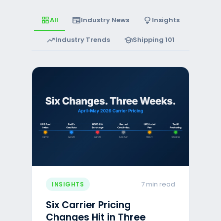
grid_view
newspaper
lightbulb
All
Industry News
Insights
trending_up
school
Industry Trends
Shipping 101
7 min read
INSIGHTS
Six Carrier Pricing
Changes Hit in Three