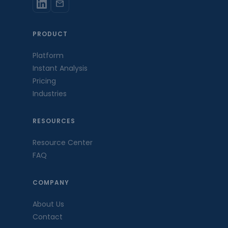
mail
PRODUCT
Platform
Instant Analysis
Pricing
Industries
RESOURCES
Resource Center
FAQ
COMPANY
About Us
Contact