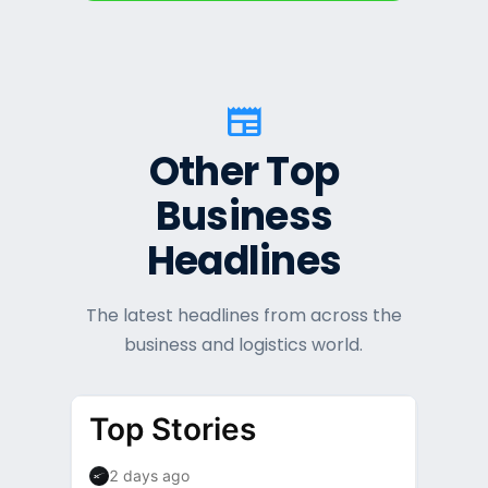
newspaper
Other Top
Business
Headlines
The latest headlines from across the
business and logistics world.