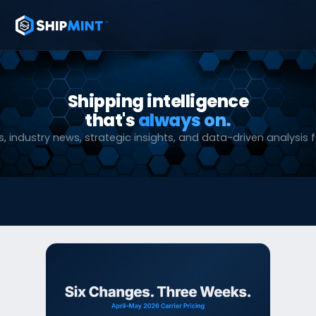
Shipping intelligence
that's
always on.
, industry news, strategic insights, and data-driven analysis f