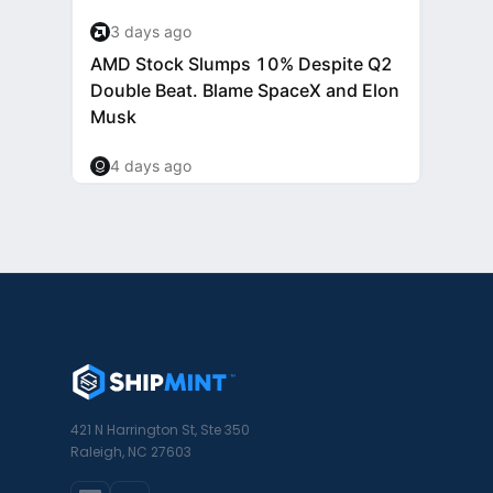
421 N Harrington St, Ste 350
Raleigh, NC 27603