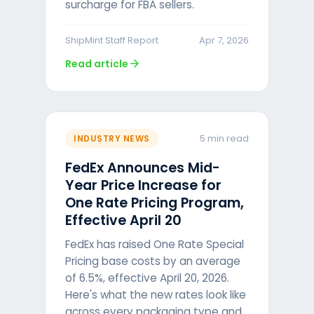
surcharge for FBA sellers.
ShipMint Staff Report
Apr 7, 2026
arrow_forward
Read article
5 min read
INDUSTRY NEWS
FedEx Announces Mid-
Year Price Increase for
One Rate Pricing Program,
Effective April 20
FedEx has raised One Rate Special
Pricing base costs by an average
of 6.5%, effective April 20, 2026.
Here's what the new rates look like
across every packaging type and