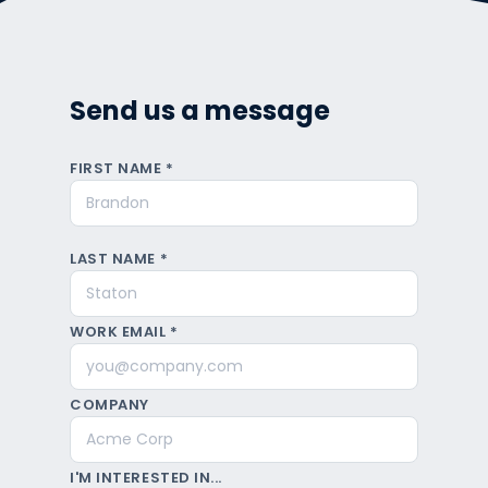
Send us a message
FIRST NAME *
LAST NAME *
WORK EMAIL *
COMPANY
I'M INTERESTED IN...