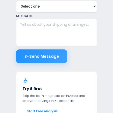
MESSAGE
send
Send Message
bolt
Try it first
Skip the form — upload an invoice and
see your savings in 60 seconds.
Start Free Analysis