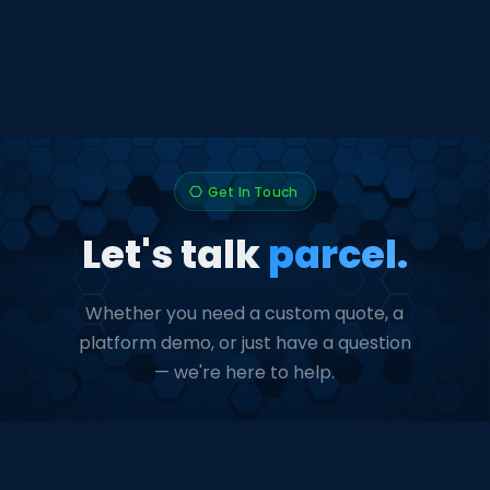
Get In Touch
hexagon
Let's talk
parcel.
Whether you need a custom quote, a
platform demo, or just have a question
— we're here to help.