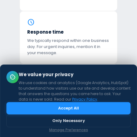
schedule
Response time
We typically respond within one business
day. For urgent inquiries, mention it in
your message.
mail
We value your privacy
cookie
We use cookies and analytics (Google Analytics, HubSpot)
Email directly
to understand how visitors use our site and develop content
hello@goshipmint.com
that answers the questions you came here to ask. Your
data is never sold. Read our
Privacy Policy
.
Accept All
location_on
Only Necessary
Based in
Manage Preferences
United States