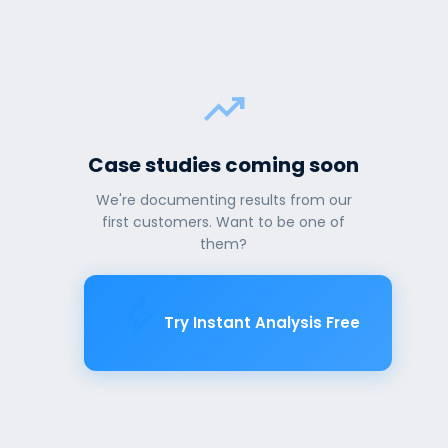
trending_up
Case studies coming soon
We're documenting results from our
first customers. Want to be one of
them?
bolt
Try Instant Analysis Free