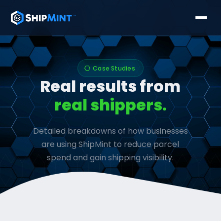
Case Studies
hexagon
Real results from
real shippers.
Detailed breakdowns of how businesses
are using ShipMint to reduce parcel
spend and gain shipping visibility.